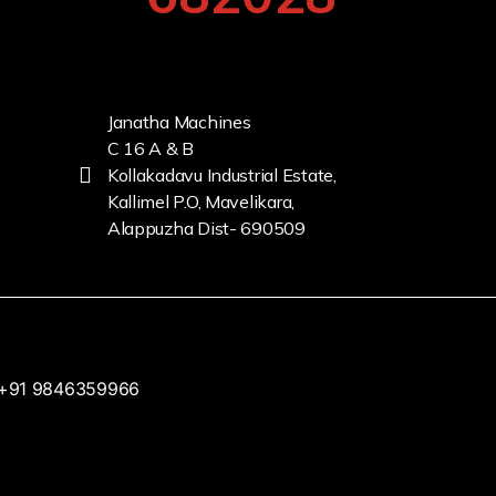
Janatha Machines
C 16 A & B
Kollakadavu Industrial Estate,
Kallimel P.O, Mavelikara,
Alappuzha Dist- 690509
+91 9846359966