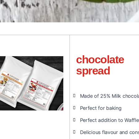
chocolate
spread
Made of 25% Milk chocol
Perfect for baking
Perfect addition to Waff
Delicious flavour and con