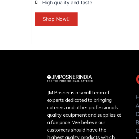
High quality and taste
Shop Now
JM Posner is a small team of
experts dedicated to bringing
A
caterers and other professionals
D
quality equipment and supplies at
a fair price. We believe our
B
customers should have the
C
highest quality products which