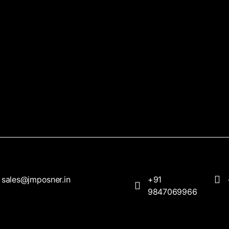
sales@jmposner.in
+91
9847069966