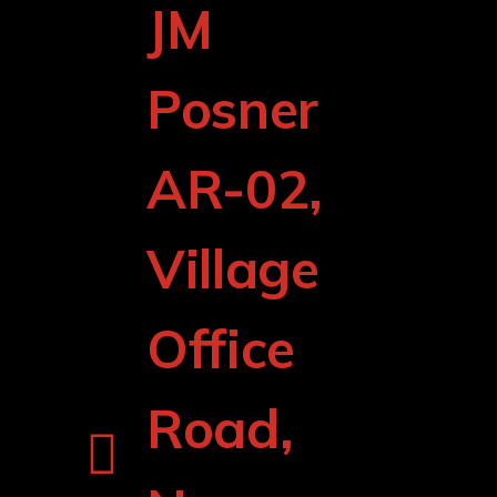
JM
Posner
AR-02,
Village
Office
Road,