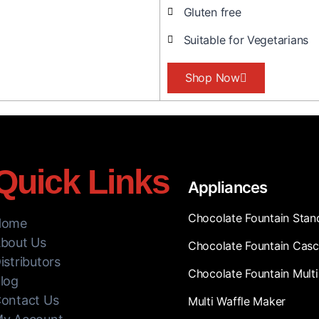
Gluten free
Suitable for Vegetarians
Shop Now
Quick Links
Appliances
Chocolate Fountain Stan
Home
bout Us
Chocolate Fountain Cas
istributors
Chocolate Fountain Multi
log
ontact Us
Multi Waffle Maker