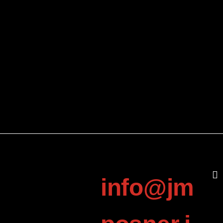
info@jm