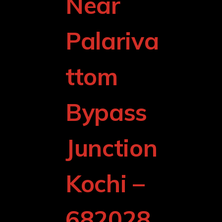
Near
Palariva
ttom
Bypass
Junction
Kochi –
682028