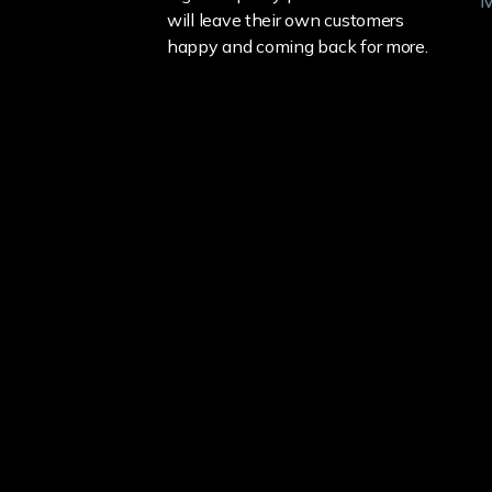
M
will leave their own customers
happy and coming back for more.