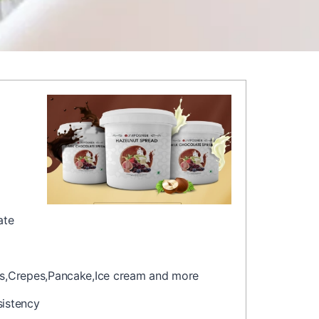
ate
les,Crepes,Pancake,Ice cream and more
sistency