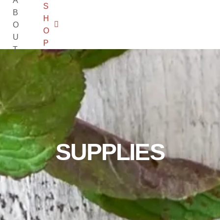
A
S
B
H
O
O
U
P
T
SUPPLIES