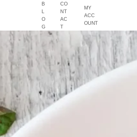
B
CO
MY
L
NT
ACC
O
AC
OUNT
G
T