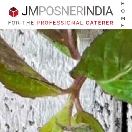
H
O
M
E