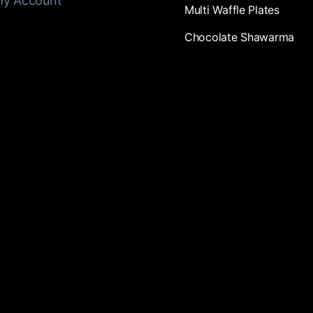
y Account
Multi Waffle Plates
Chocolate Shawarma