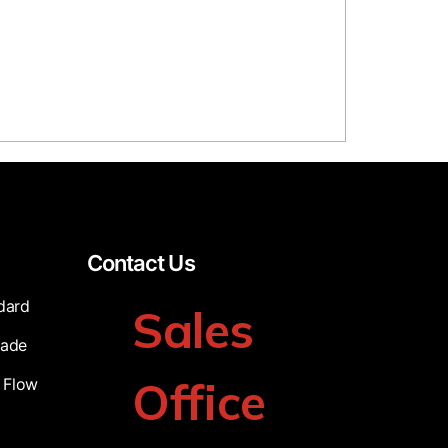
Contact Us
dard
Sales
cade
Office
 Flow