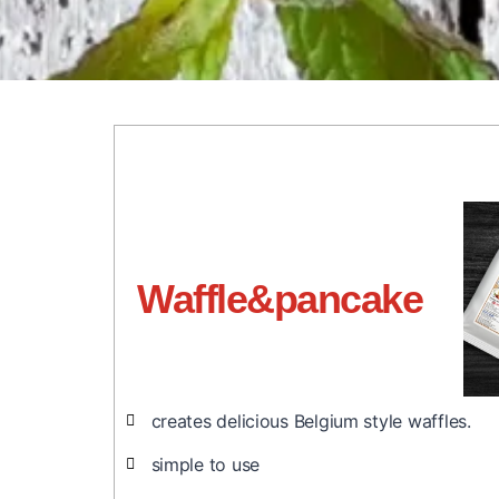
Waffle&pancake
creates delicious Belgium style waffles.
simple to use