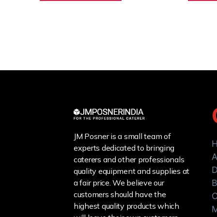
JM Posner is a small team of
experts dedicated to bringing
A
caterers and other professionals
D
quality equipment and supplies at
a fair price. We believe our
B
customers should have the
C
highest quality products which
M