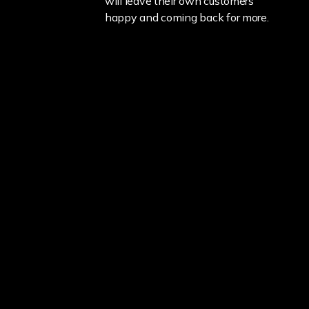
will leave their own customers
happy and coming back for more.