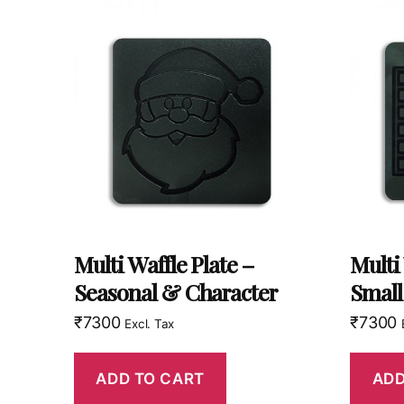
Multi Waffle Plate –
Multi
Seasonal & Character
Small
₹
7300
₹
7300
Excl. Tax
ADD TO CART
ADD