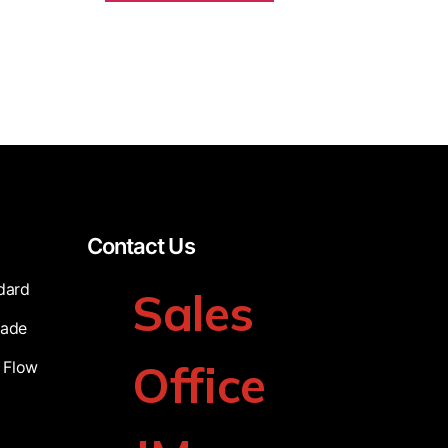
Contact Us
dard
Sales
cade
Office
 Flow