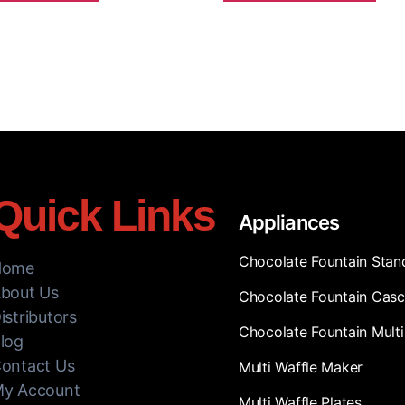
Quick Links
Appliances
Chocolate Fountain Stan
Home
bout Us
Chocolate Fountain Cas
istributors
Chocolate Fountain Multi
log
ontact Us
Multi Waffle Maker
y Account
Multi Waffle Plates