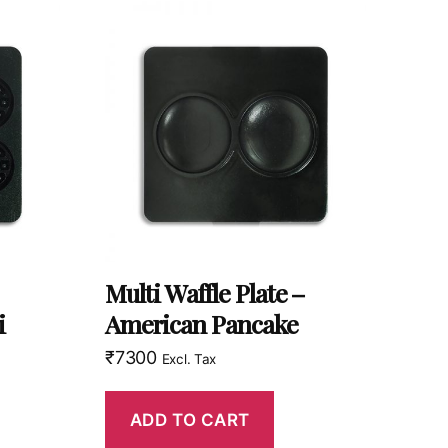
Multi Waffle Plate –
i
American Pancake
₹
7300
Excl. Tax
ADD TO CART