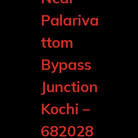
Palariva
ttom
Bypass
Junction
Kochi –
682028