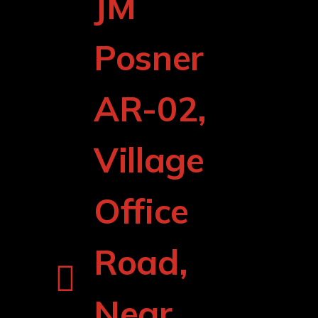
JM
Posner
AR-02,
Village
Office
Road,
Near