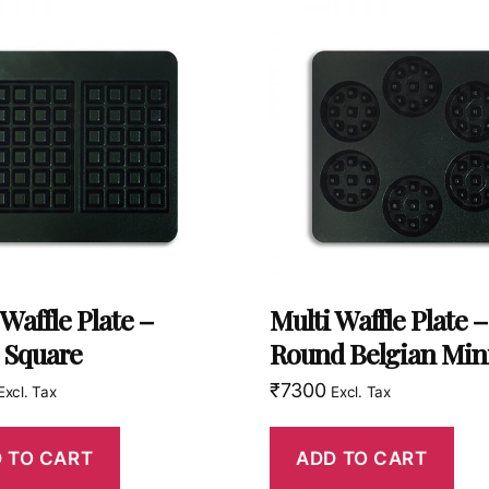
 Waffle Plate –
Multi Waffle Plate –
 Square
Round Belgian Min
₹
7300
Excl. Tax
Excl. Tax
 TO CART
ADD TO CART