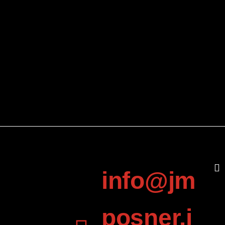
info@jm
posner.i