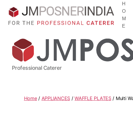
H
O
M
E
Professional Caterer
Home
/
APPLIANCES
/
WAFFLE PLATES
/ Multi W