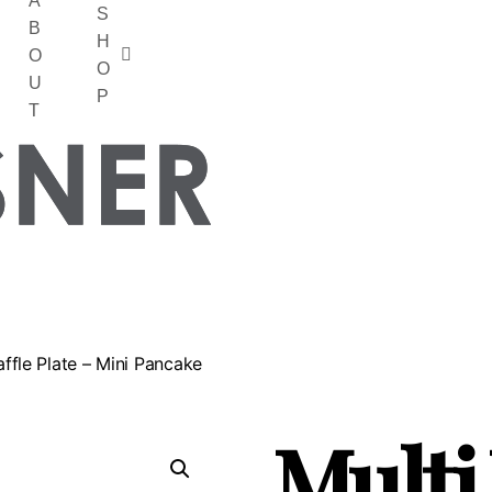
A
S
B
H
O
O
U
P
T
affle Plate – Mini Pancake
Multi