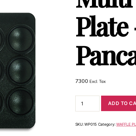
Plate
Panc
7300
Excl. Tax
ADD TO C
SKU:
WP015
Category:
WAFFLE P