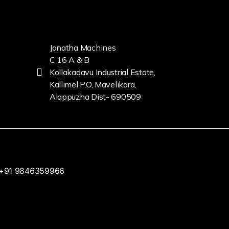
Janatha Machines
C 16 A & B
Kollakadavu Industrial Estate,
Kallimel P.O, Mavelikara,
Alappuzha Dist- 690509
+91 9846359966