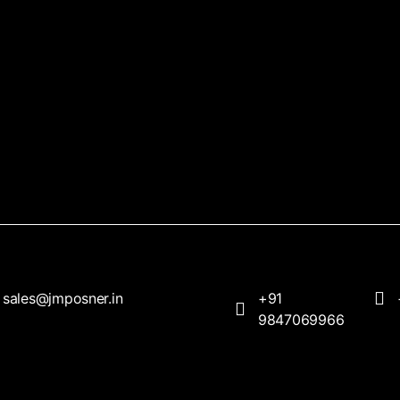
sales@jmposner.in
+91
9847069966