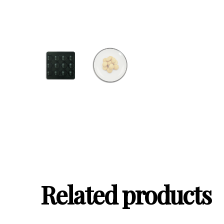
Related products