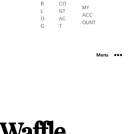
B
CO
MY
L
NT
ACC
O
AC
OUNT
G
T
Menu
 Waffle