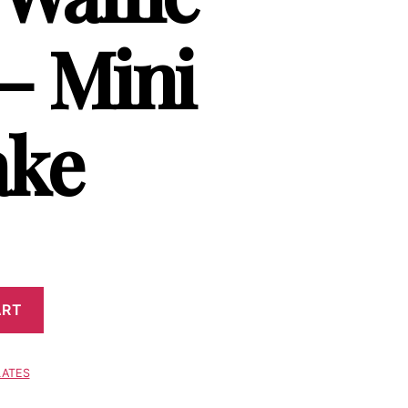
 – Mini
ake
ART
LATES