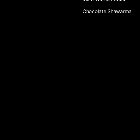
Chocolate Shawarma